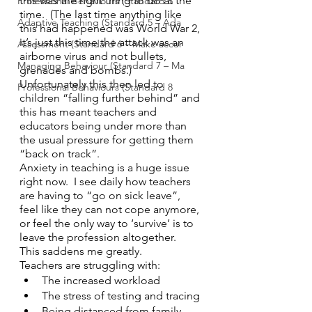
this was the right thing to do at the 
Professional Behaviours (Standard 8
time.  (The last time anything like 
Adaptive Teaching (Standard 5 – Ada
this had happened was World War 2, 
it’s just this time the attack was an 
Assessment (Standard 6 – Make accur
airborne virus and not bullets, 
Managing Behaviour (Standard 7 – Ma
grenades and bombs.) 
Unfortunately this then led to 
Professional Behaviours (Standard 8
children “falling further behind” and 
this has meant teachers and 
educators being under more than 
the usual pressure for getting them 
“back on track”.
Anxiety in teaching is a huge issue 
right now.  I see daily how teachers 
are having to “go on sick leave”, 
feel like they can not cope anymore, 
or feel the only way to ‘survive’ is to 
leave the profession altogether.  
This saddens me greatly. 
Teachers are struggling with:
The increased workload
The stress of testing and tracing
Being distanced from family 