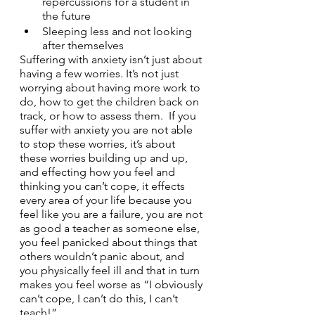
repercussions for a student in 
the future
Sleeping less and not looking 
after themselves
Suffering with anxiety isn’t just about 
having a few worries. It’s not just 
worrying about having more work to 
do, how to get the children back on 
track, or how to assess them.  If you 
suffer with anxiety you are not able 
to stop these worries, it’s about 
these worries building up and up, 
and effecting how you feel and 
thinking you can’t cope, it effects 
every area of your life because you 
feel like you are a failure, you are not 
as good a teacher as someone else, 
you feel panicked about things that 
others wouldn’t panic about, and 
you physically feel ill and that in turn 
makes you feel worse as “I obviously 
can’t cope, I can’t do this, I can’t 
teach!”