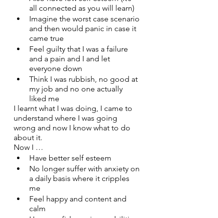
all connected as you will learn)
Imagine the worst case scenario 
and then would panic in case it 
came true
Feel guilty that I was a failure 
and a pain and I and let 
everyone down
Think I was rubbish, no good at 
my job and no one actually 
liked me
I learnt what I was doing, I came to 
understand where I was going 
wrong and now I know what to do 
about it. 
Now I …
Have better self esteem
No longer suffer with anxiety on 
a daily basis where it cripples 
me 
Feel happy and content and 
calm