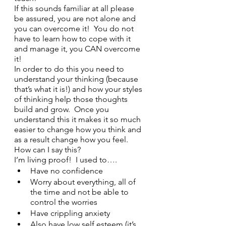
If this sounds familiar at all please 
be assured, you are not alone and 
you can overcome it!  You do not 
have to learn how to cope with it 
and manage it, you CAN overcome 
it!
In order to do this you need to 
understand your thinking (because 
that’s what it is!) and how your styles 
of thinking help those thoughts 
build and grow.  Once you 
understand this it makes it so much 
easier to change how you think and 
as a result change how you feel. 
How can I say this?
I’m living proof!  I used to….
Have no confidence
Worry about everything, all of 
the time and not be able to 
control the worries 
Have crippling anxiety
Also have low self esteem (it’s 