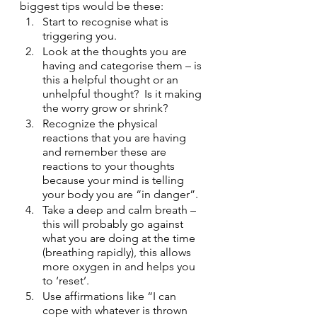
biggest tips would be these:
Start to recognise what is 
triggering you.
Look at the thoughts you are 
having and categorise them – is 
this a helpful thought or an 
unhelpful thought?  Is it making 
the worry grow or shrink?
Recognize the physical 
reactions that you are having 
and remember these are 
reactions to your thoughts 
because your mind is telling 
your body you are “in danger”.
Take a deep and calm breath – 
this will probably go against 
what you are doing at the time  
(breathing rapidly), this allows 
more oxygen in and helps you 
to ‘reset’.
Use affirmations like “I can 
cope with whatever is thrown 