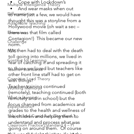
Cope with Lockdown’s
Multiple Intelligence Theory
And wear masks when out
Differentiation
to name just a few, we would have 
thought this was a storyline from a 
Adaptable Teaching
Hollywood movie (oh wait a sec – 
there was that film called 
Extension
Contagion!)  This became our new 
Challenge
norm.  
We then had to deal with the death 
PLTS
toll going into millions, we lived in 
Context for Learning
fear of catching it and spreading it 
to those we loved but teachers like 
Teacher Standards
other front line staff had to get on 
Cognitive Load Theory
with things!
Teacher training continued 
Working Memory
(remotely), teaching continued (both 
What is learning
remotely and in school) but the  
focus changed from academics and 
Expectations
grades to the health and wellness of 
Subject and Curriculum (Standard 3
the children and helping them to 
understand and process what was 
Classroom Practice (Standard 4 – Pl
going on around them.  Of course 