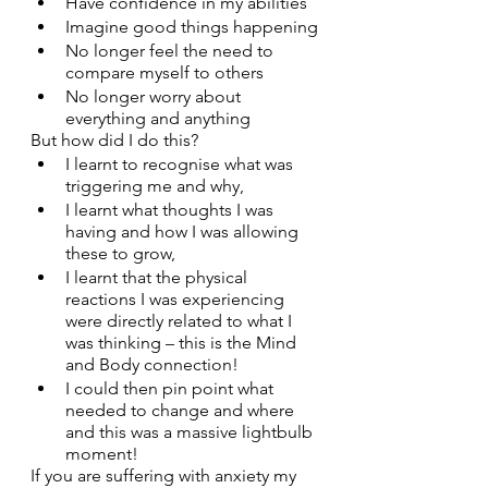
Have confidence in my abilities
Imagine good things happening
No longer feel the need to 
compare myself to others
No longer worry about 
everything and anything
But how did I do this?
I learnt to recognise what was 
triggering me and why,
I learnt what thoughts I was 
having and how I was allowing 
these to grow,
I learnt that the physical 
reactions I was experiencing 
were directly related to what I 
was thinking – this is the Mind 
and Body connection!
I could then pin point what 
needed to change and where 
and this was a massive lightbulb 
moment!
If you are suffering with anxiety my 