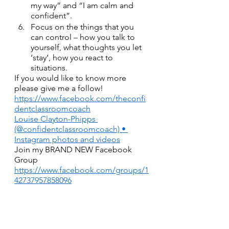
my way” and “I am calm and 
confident”. 
Focus on the things that you 
can control – how you talk to 
yourself, what thoughts you let 
‘stay’, how you react to 
situations.  
If you would like to know more 
please give me a follow!
https://www.facebook.com/theconfi
dentclassroomcoach
Louise Clayton-Phipps 
(@confidentclassroomcoach) • 
Instagram photos and videos
Join my BRAND NEW Facebook 
Group
https://www.facebook.com/groups/1
42737957858096
Have a look at my website
www.confidentclassroom.com
or book a FREE Discovery Call to 
find out more!