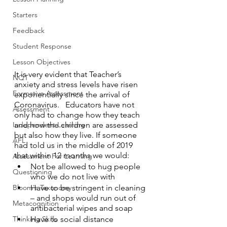
Starters
Feedback
Student Response
Lesson Objectives
It is very evident that Teacher’s 
NQT
anxiety and stress levels have risen 
Formative Assessment
exponentially since the arrival of 
Coronavirus.   Educators have not 
Assessment
only had to change how they teach 
and how the children are assessed 
Independent Learning
but also how they live. If someone 
AFL
had told us in the middle of 2019 
that within 12 months we would:
Assessment For Learning
Not be allowed to hug people 
Questioning
who we do not live with
Have to be stringent in cleaning 
Bloom's Taxonomy
– and shops would run out of 
Metacognition
antibacterial wipes and soap
Have to social distance
Thinking Skills