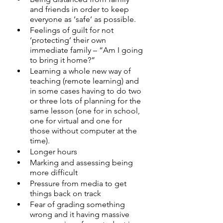
and friends in order to keep 
everyone as ‘safe’ as possible.
Feelings of guilt for not 
‘protecting’ their own 
immediate family – “Am I going 
to bring it home?”
Learning a whole new way of 
teaching (remote learning) and 
in some cases having to do two 
or three lots of planning for the 
same lesson (one for in school, 
one for virtual and one for 
those without computer at the 
time).
Longer hours
Marking and assessing being 
more difficult
Pressure from media to get 
things back on track
Fear of grading something 
wrong and it having massive 