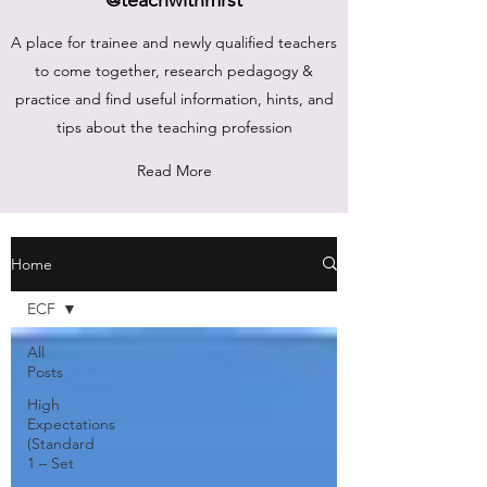
A place for trainee and newly qualified teachers
to come together, research pedagogy &
practice and find useful information, hints, and
tips about the teaching profession
Read More
Home
ECF
All
Posts
High
Expectations
(Standard
1 – Set