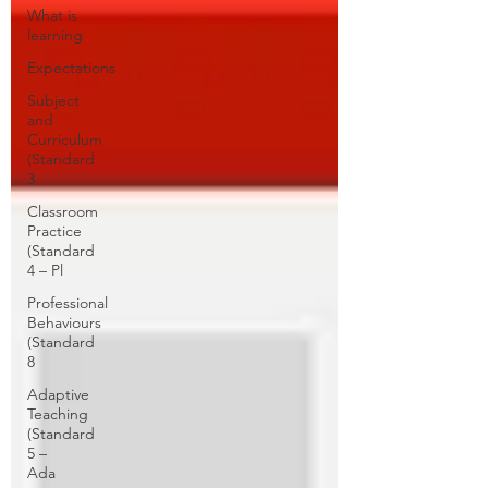
What is
learning
Expectations
Subject
and
Curriculum
(Standard
3
Classroom
Practice
(Standard
4 – Pl
Professional
Behaviours
(Standard
8
Adaptive
Teaching
(Standard
5 –
Ada