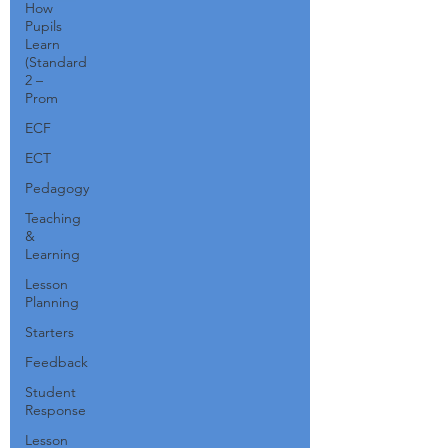
How
Pupils
Learn
(Standard
2 –
Prom
ECF
ECT
Pedagogy
Teaching
&
Learning
Lesson
Planning
Starters
Feedback
Student
Response
Lesson