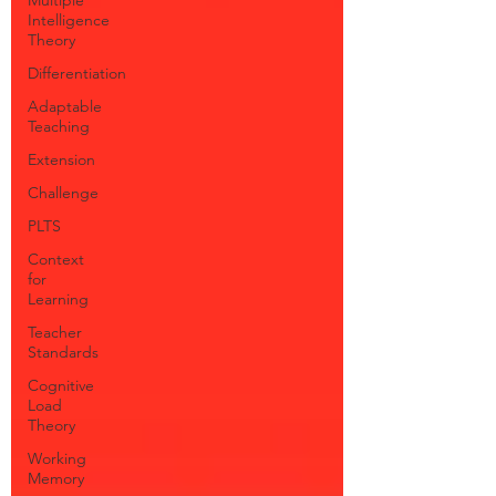
Intelligence
Theory
Differentiation
Adaptable
Teaching
Extension
Challenge
PLTS
Context
for
Learning
Teacher
Standards
Cognitive
Load
Theory
Working
Memory