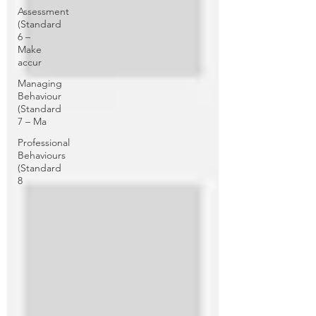
Assessment
(Standard
6 –
Make
accur
Managing
Behaviour
(Standard
7 – Ma
Professional
Behaviours
(Standard
8