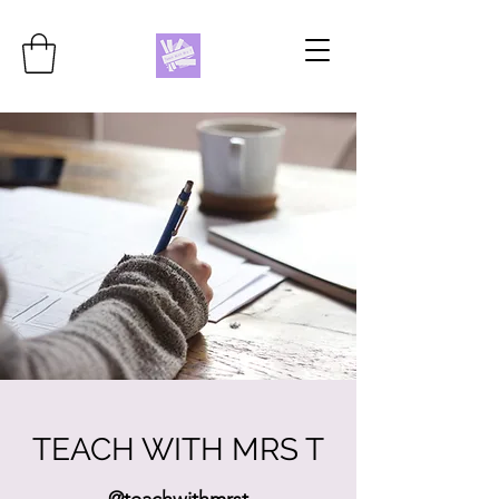
TEACH WITH MRS T
@teachwithmrst