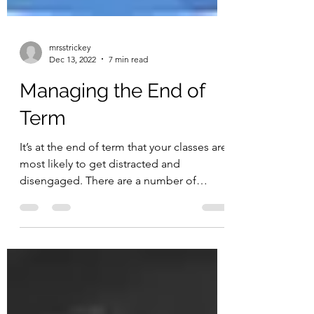
mrsstrickey
Dec 13, 2022
7 min read
Managing the End of
Term
It’s at the end of term that your classes are
most likely to get distracted and
disengaged. There are a number of
common end of term...