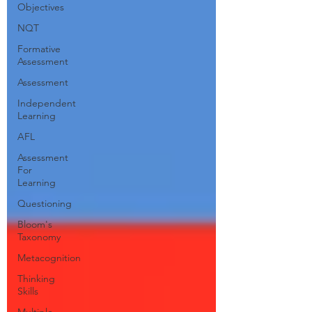
Objectives
NQT
Formative
Assessment
Assessment
Independent
Learning
AFL
Assessment
For
Learning
Questioning
Bloom's
Taxonomy
Metacognition
Thinking
Skills
Multiple