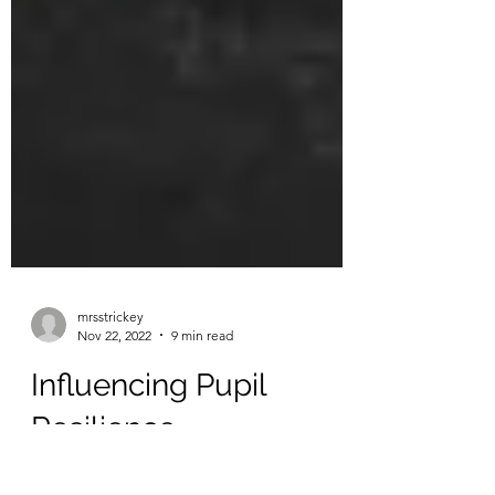
mrsstrickey
Nov 22, 2022
9 min read
Influencing Pupil