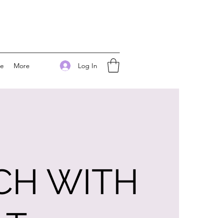
Log In
ee
More
CH WITH