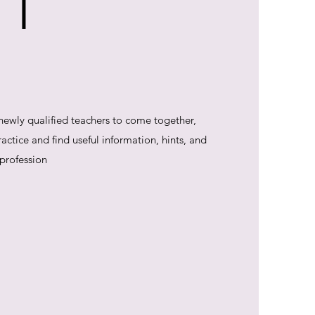
 T
 newly qualified teachers to come together,
ctice and find useful information, hints, and
 profession