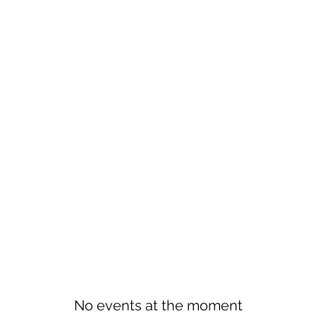
No events at the moment