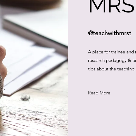
MRS
@teachwithmrst
A place for trainee and
research pedagogy & pra
tips about the teaching
Read More