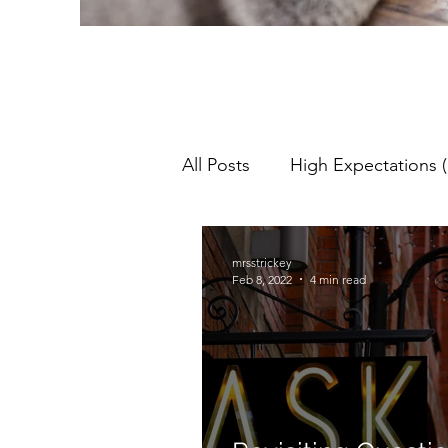
All Posts
High Expectations (
Pedagogy
Teaching & L
mrsstrickey
Feb 8, 2022
4 min read
Lesson Objectives
NQT
Assessment For Learning