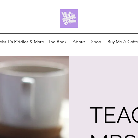
Mrs T's Riddles & More - The Book
About
Shop
Buy Me A Coff
TEA