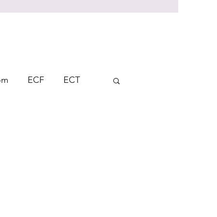
rom
ECF
ECT
Student Response
ndent Learning
AFL
on
Thinking Skills