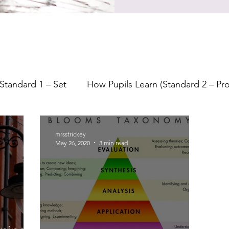
Standard 1 – Set
How Pupils Learn (Standard 2 – P
earning
Lesson Planning
Starters
Feedback
mrsstrickey
May 26, 2020
3 min read
Formative Assessment
Assessment
Indepe
Questioning
Bloom's Taxonomy
Metacogniti