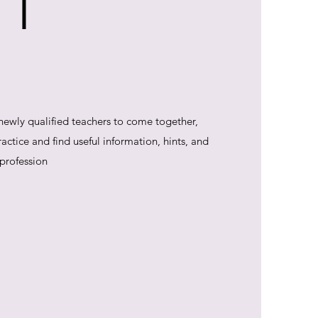
 T
 newly qualified teachers to come together,
ctice and find useful information, hints, and
 profession