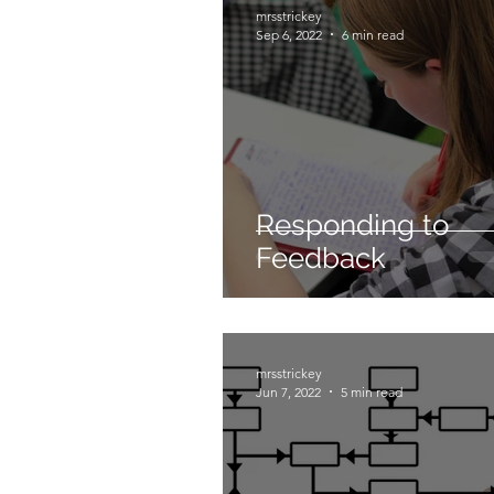
mrsstrickey
Sep 6, 2022
6 min read
Responding to
Feedback
mrsstrickey
Jun 7, 2022
5 min read