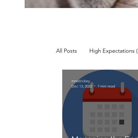
All Posts
High Expectations (
Pedagogy
Teaching & L
mrsstrickey
Dec 13, 2022
7 min read
Lesson Objectives
NQT
Assessment For Learning