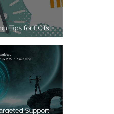
op Tips for ECTs
sstrickey
 26, 2022
6 min read
argeted Support