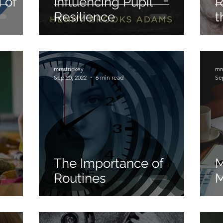
 of
Influencing Pupil
R
Resilience
t
Differentiation
Adaptable Teaching
Extens
ing
Teacher Standards
Cognitive Load Theory
mrsstrickey
mr
Sep 20, 2022
6 min read
Se
The Importance of
M
Routines
M