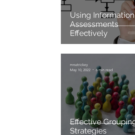
Using Information
Assessments
Effectively
mrsstrickey
May 10, 2022
6 min read
Effective Groupin
Strategies