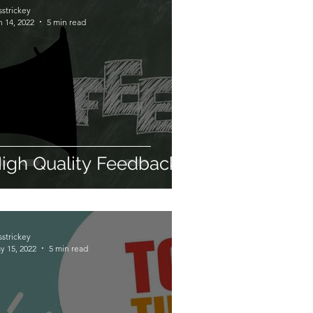
sstrickey
n 14, 2022
5 min read
igh Quality Feedback
sstrickey
y 15, 2022
5 min read