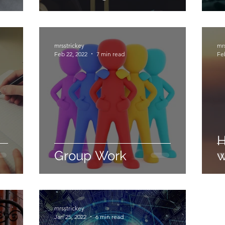
mrsstrickey
mr
Feb 22, 2022
7 min read
Fe
H
Group Work
w
mrsstrickey
Jan 25, 2022
6 min read