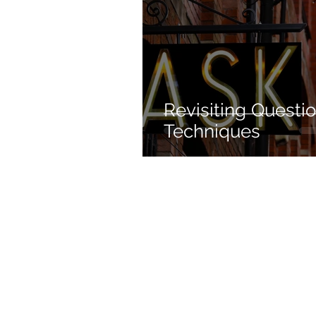
Revisiting Questi
Techniques