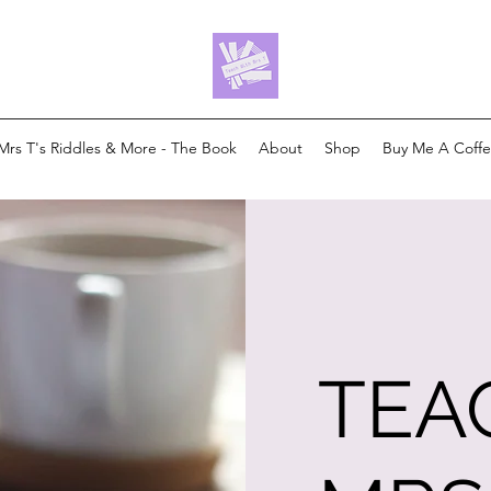
Mrs T's Riddles & More - The Book
About
Shop
Buy Me A Coff
TEA