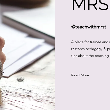
MRS
@teachwithmrst
A place for trainee and
research pedagogy & pra
tips about the teaching
Read More