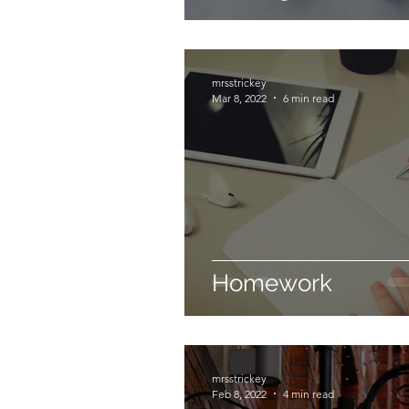
mrsstrickey
Mar 8, 2022
6 min read
Homework
mrsstrickey
Feb 8, 2022
4 min read