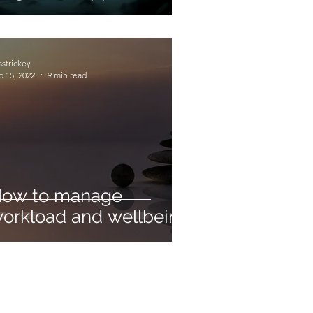
sstrickey
b 15, 2022
9 min read
ow to manage
orkload and wellbeing