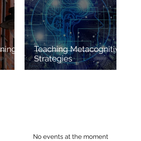
oning
Teaching Metacognitive
Strategies
No events at the moment