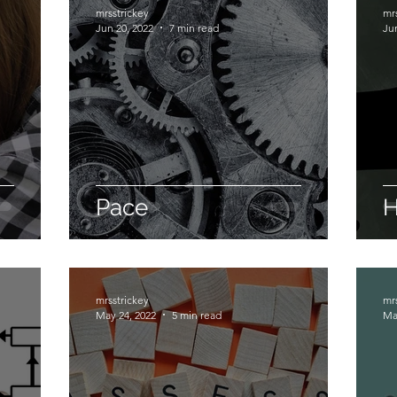
mrsstrickey
mr
Jun 20, 2022
7 min read
Ju
Pace
H
mrsstrickey
mr
May 24, 2022
5 min read
Ma