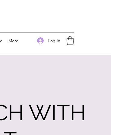
Log In
ee
More
CH WITH