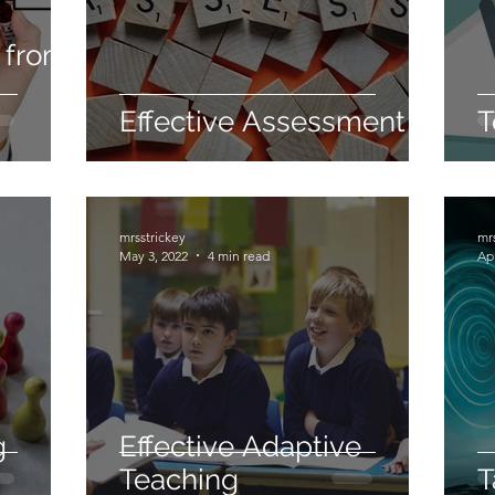
 from
Effective Assessment
T
mrsstrickey
mr
May 3, 2022
4 min read
Apr
g
Effective Adaptive
Teaching
T