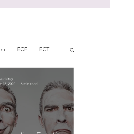
rom
ECF
ECT
Student Response
sstrickey
v 15, 2022
6 min read
ndent Learning
AFL
on
Thinking Skills