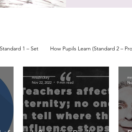
Standard 1 – Set
How Pupils Learn (Standard 2 – P
earning
Lesson Planning
Starters
Feedback
mrsstrickey
mr
Nov 22, 2022
9 min read
No
Formative Assessment
Assessment
Indepe
Questioning
Bloom's Taxonomy
Metacogniti