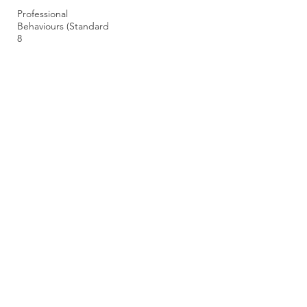
Professional
Behaviours (Standard
8