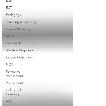
ECF
ECT
Pedagogy
Teaching & Learning
Lesson Planning
Starters
Feedback
Student Response
Lesson Objectives
NQT
Formative
Assessment
Assessment
Independent
Learning
AFL