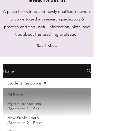
A place for trainee and newly qualified teachers
to come together, research pedagogy &
practice and find useful information, hints, and
tips about the teaching profession
Read More
Home
Student Response
All Posts
High Expectations
(Standard 1 – Set
How Pupils Learn
(Standard 2 – Prom