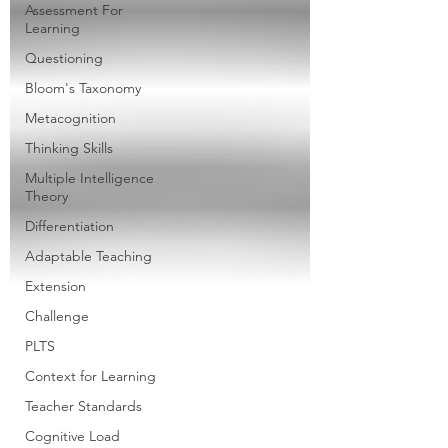
Assessment For
Learning
Questioning
Bloom's Taxonomy
Metacognition
Thinking Skills
Multiple Intelligence
Theory
Differentiation
Adaptable Teaching
Extension
Challenge
PLTS
Context for Learning
Teacher Standards
Cognitive Load