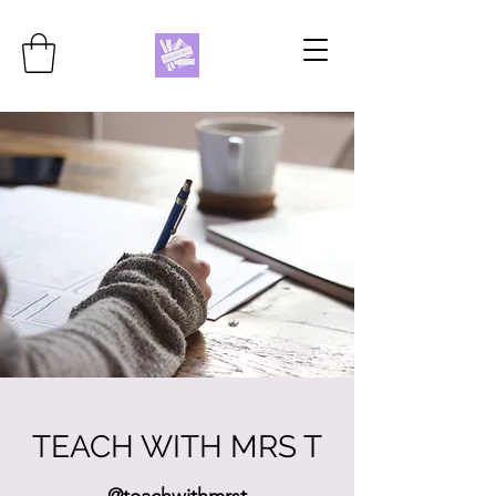
TEACH WITH MRS T
@teachwithmrst