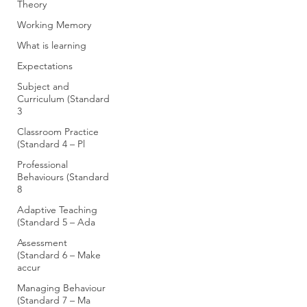
Theory
Working Memory
What is learning
Expectations
Subject and
Curriculum (Standard
3
Classroom Practice
(Standard 4 – Pl
Professional
Behaviours (Standard
8
Adaptive Teaching
(Standard 5 – Ada
Assessment
(Standard 6 – Make
accur
Managing Behaviour
(Standard 7 – Ma