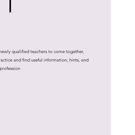
 T
 newly qualified teachers to come together,
ctice and find useful information, hints, and
 profession