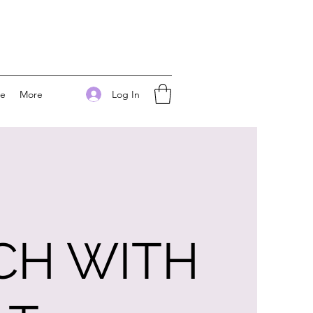
Log In
ee
More
CH WITH