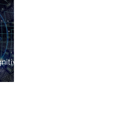
nitive