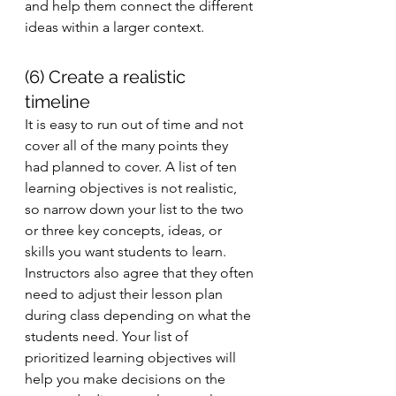
and help them connect the different 
ideas within a larger context. 
(6) Create a realistic 
timeline 
It is easy to run out of time and not 
cover all of the many points they 
had planned to cover. A list of ten 
learning objectives is not realistic, 
so narrow down your list to the two 
or three key concepts, ideas, or 
skills you want students to learn. 
Instructors also agree that they often 
need to adjust their lesson plan 
during class depending on what the 
students need. Your list of 
prioritized learning objectives will 
help you make decisions on the 