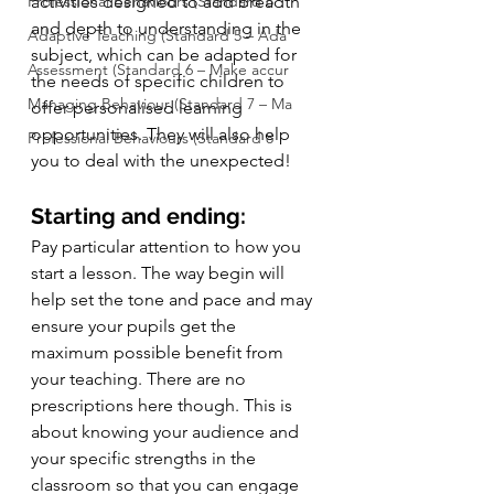
Professional Behaviours (Standard 8
activities designed to add breadth 
and depth to understanding in the 
Adaptive Teaching (Standard 5 – Ada
subject, which can be adapted for 
Assessment (Standard 6 – Make accur
the needs of specific children to 
Managing Behaviour (Standard 7 – Ma
offer personalised learning 
opportunities. They will also help 
Professional Behaviours (Standard 8
you to deal with the unexpected!
Starting and ending:
Pay particular attention to how you 
start a lesson. The way begin will 
help set the tone and pace and may 
ensure your pupils get the 
maximum possible benefit from 
your teaching. There are no 
prescriptions here though. This is 
about knowing your audience and 
your specific strengths in the 
classroom so that you can engage 