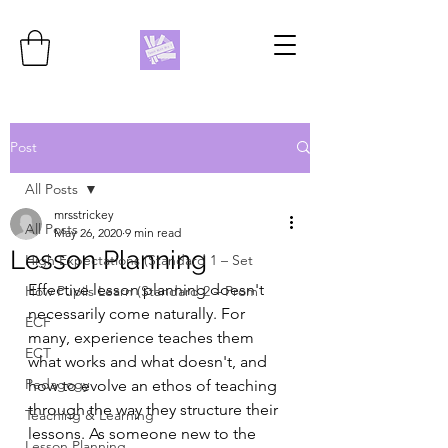
Post
All Posts
mrsstrickey
All Posts
May 26, 2020
9 min read
Lesson Planning
High Expectations (Standard 1 – Set
Effective lesson planning doesn't 
How Pupils Learn (Standard 2 – Prom
necessarily come naturally. For 
ECF
many, experience teaches them 
ECT
what works and what doesn't, and 
Pedagogy
how to evolve an ethos of teaching 
through the way they structure their 
Teaching & Learning
lessons. As someone new to the 
Lesson Planning