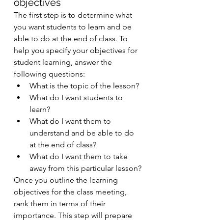
objectives 
The first step is to determine what 
you want students to learn and be 
able to do at the end of class. To 
help you specify your objectives for 
student learning, answer the 
following questions: 
What is the topic of the lesson? 
What do I want students to 
learn? 
What do I want them to 
understand and be able to do 
at the end of class? 
What do I want them to take 
away from this particular lesson? 
Once you outline the learning 
objectives for the class meeting, 
rank them in terms of their 
importance. This step will prepare 