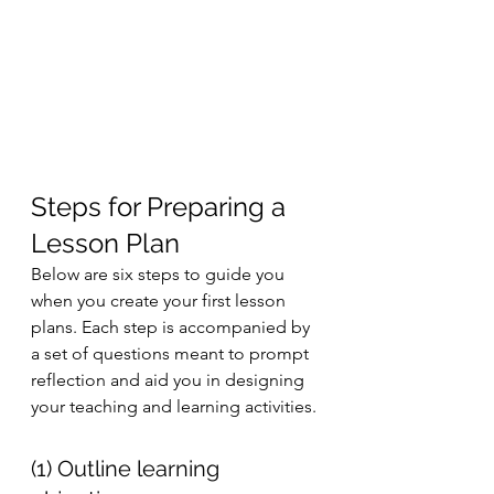
Steps for Preparing a 
Lesson Plan 
Below are six steps to guide you 
when you create your first lesson 
plans. Each step is accompanied by 
a set of questions meant to prompt 
reflection and aid you in designing 
your teaching and learning activities. 
(1) Outline learning 