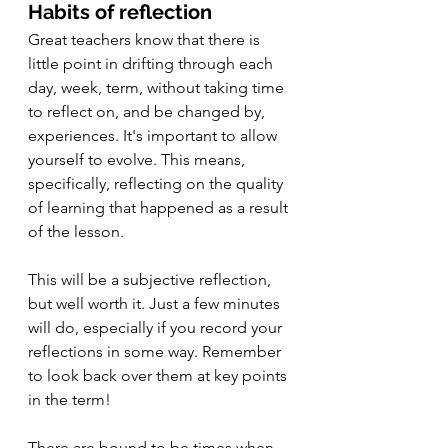
Habits of reflection
Great teachers know that there is 
little point in drifting through each 
day, week, term, without taking time 
to reflect on, and be changed by, 
experiences. It's important to allow 
yourself to evolve. This means, 
specifically, reflecting on the quality 
of learning that happened as a result 
of the lesson.
This will be a subjective reflection, 
but well worth it. Just a few minutes 
will do, especially if you record your 
reflections in some way. Remember 
to look back over them at key points 
in the term!
There are bound to be times when 