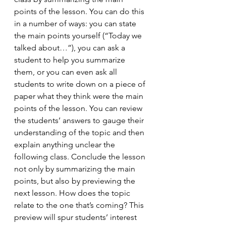
points of the lesson. You can do this 
in a number of ways: you can state 
the main points yourself (“Today we 
talked about…”), you can ask a 
student to help you summarize 
them, or you can even ask all 
students to write down on a piece of 
paper what they think were the main 
points of the lesson. You can review 
the students’ answers to gauge their 
understanding of the topic and then 
explain anything unclear the 
following class. Conclude the lesson 
not only by summarizing the main 
points, but also by previewing the 
next lesson. How does the topic 
relate to the one that’s coming? This 
preview will spur students’ interest 