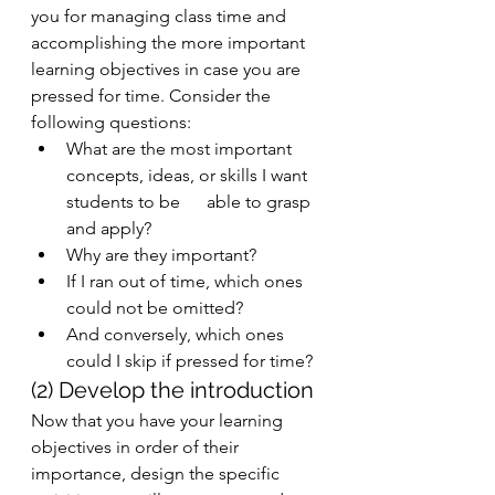
you for managing class time and 
accomplishing the more important 
learning objectives in case you are 
pressed for time. Consider the 
following questions: 
What are the most important 
concepts, ideas, or skills I want 
students to be      able to grasp 
and apply?
Why are they important? 
If I ran out of time, which ones 
could not be omitted? 
And conversely, which ones 
could I skip if pressed for time? 
(2) Develop the introduction
Now that you have your learning 
objectives in order of their 
importance, design the specific 