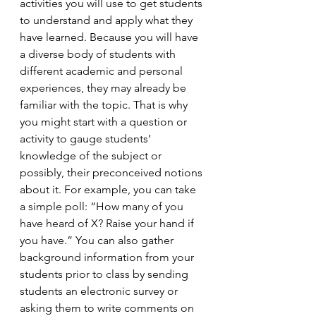
activities you will use to get students 
to understand and apply what they 
have learned. Because you will have 
a diverse body of students with 
different academic and personal 
experiences, they may already be 
familiar with the topic. That is why 
you might start with a question or 
activity to gauge students’ 
knowledge of the subject or 
possibly, their preconceived notions 
about it. For example, you can take 
a simple poll: “How many of you 
have heard of X? Raise your hand if 
you have.” You can also gather 
background information from your 
students prior to class by sending 
students an electronic survey or 
asking them to write comments on 