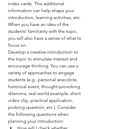
index cards. This additional 
information can help shape your 
introduction, learning activities, etc. 
When you have an idea of the 
students’ familiarity with the topic, 
you will also have a sense of what to 
focus on. 
Develop a creative introduction to 
the topic to stimulate interest and 
encourage thinking. You can use a 
variety of approaches to engage 
students (e.g., personal anecdote, 
historical event, thought-provoking 
dilemma, real-world example, short 
video clip, practical application, 
probing question, etc.). Consider 
the following questions when 
planning your introduction:
How will I check whether 