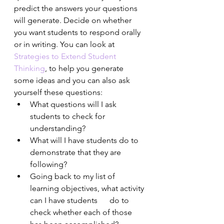
predict the answers your questions 
will generate. Decide on whether 
you want students to respond orally 
or in writing. You can look at 
Strategies to Extend Student 
Thinking
, to help you generate 
some ideas and you can also ask 
yourself these questions:
What questions will I ask 
students to check for 
understanding? 
What will I have students do to 
demonstrate that they are 
following? 
Going back to my list of 
learning objectives, what activity 
can I have students      do to 
check whether each of those 