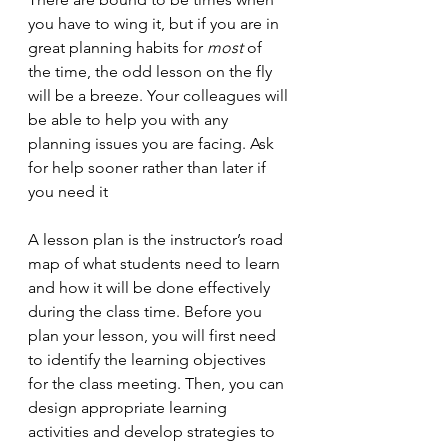
you have to wing it, but if you are in 
great planning habits for 
most
 of 
the time, the odd lesson on the fly 
will be a breeze. Your colleagues will 
be able to help you with any 
planning issues you are facing. Ask 
for help sooner rather than later if 
you need it 
A lesson plan is the instructor’s road 
map of what students need to learn 
and how it will be done effectively 
during the class time. Before you 
plan your lesson, you will first need 
to identify the learning objectives 
for the class meeting. Then, you can 
design appropriate learning 
activities and develop strategies to 