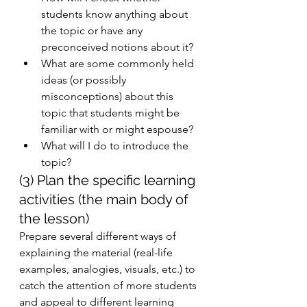
students know anything about 
the topic or have any      
preconceived notions about it? 
What are some commonly held 
ideas (or possibly 
misconceptions) about this 
topic that students might be 
familiar with or might espouse? 
What will I do to introduce the 
topic? 
(3) Plan the specific learning 
activities (the main body of 
the lesson)
Prepare several different ways of 
explaining the material (real-life 
examples, analogies, visuals, etc.) to 
catch the attention of more students 
and appeal to different learning 