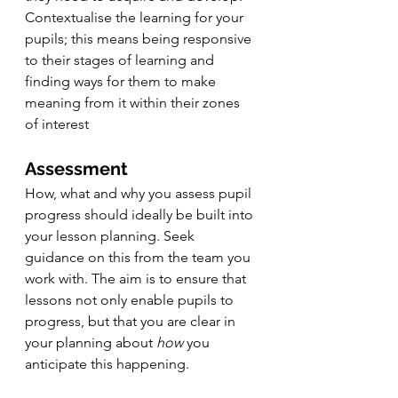
Contextualise the learning for your 
pupils; this means being responsive 
to their stages of learning and 
finding ways for them to make 
meaning from it within their zones 
of interest
Assessment
How, what and why you assess pupil 
progress should ideally be built into 
your lesson planning. Seek 
guidance on this from the team you 
work with. The aim is to ensure that 
lessons not only enable pupils to 
progress, but that you are clear in 
your planning about 
how
 you 
anticipate this happening.