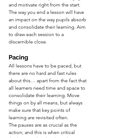
and motivate right from the start.
The way you end a lesson will have 
an impact on the way pupils absorb 
and consolidate their learning. Aim 
to draw each session to a 
discernible close.
Pacing
All lessons have to be paced, but 
there are no hard and fast rules 
about this… apart from the fact that 
all learners need time and space to 
consolidate their learning. Move 
things on by all means, but always 
make sure that key points of 
learning are revisited often.
The pauses are as crucial as the 
action; and this is when critical 