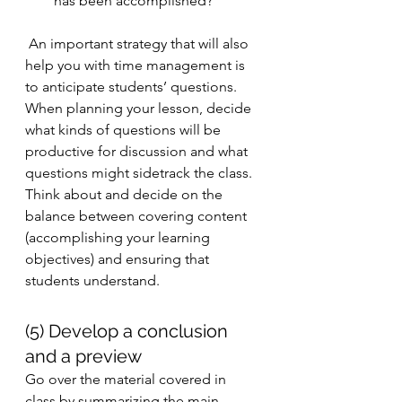
has been accomplished? 
 An important strategy that will also 
help you with time management is 
to anticipate students’ questions. 
When planning your lesson, decide 
what kinds of questions will be 
productive for discussion and what 
questions might sidetrack the class. 
Think about and decide on the 
balance between covering content 
(accomplishing your learning 
objectives) and ensuring that 
students understand. 
(5) Develop a conclusion 
and a preview
Go over the material covered in 
class by summarizing the main 