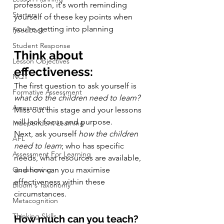
profession, it's worth reminding 
Starters
yourself of these key points when 
you're getting into planning
Feedback
Student Response
Think about 
Lesson Objectives
effectiveness:
NQT
The first question to ask yourself is 
Formative Assessment
what do the children need to learn?
Assessment
Miss out this stage and your lessons 
will lack focus and purpose.
Independent Learning
Next, ask yourself 
how the children 
AFL
need to learn
; who has specific 
Assessment For Learning
needs, what resources are available, 
Questioning
and how can you maximise 
effectiveness within these 
Bloom's Taxonomy
circumstances.
Metacognition
Thinking Skills
How much can you teach?