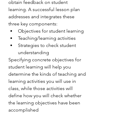
obtain feedback on student 
learning. A successful lesson plan 
addresses and integrates these 
three key components:
Objectives for student learning
Teaching/learning activities
Strategies to check student 
understanding
Specifying concrete objectives for 
student learning will help you 
determine the kinds of teaching and 
learning activities you will use in 
class, while those activities will 
define how you will check whether 
the learning objectives have been 
accomplished 