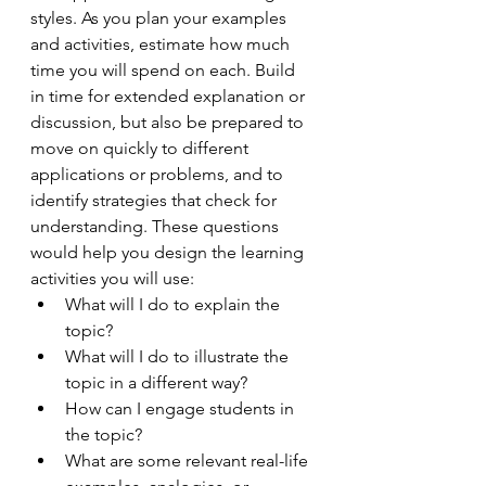
styles. As you plan your examples 
and activities, estimate how much 
time you will spend on each. Build 
in time for extended explanation or 
discussion, but also be prepared to 
move on quickly to different 
applications or problems, and to 
identify strategies that check for 
understanding. These questions 
would help you design the learning 
activities you will use: 
What will I do to explain the 
topic? 
What will I do to illustrate the 
topic in a different way? 
How can I engage students in 
the topic? 
What are some relevant real-life 