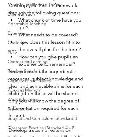
Multiple Intelligence Theory
Develop your lesson framework 
through the following questions:
Differentiation
What chunk of time have you 
Adaptable Teaching
got? 
Extension
What needs to be covered? 
How does this lesson fit into 
Challenge
the overall plan for the term? 
PLTS
How can you give pupils an 
Context for Learning
experience to remember? 
Teacher Standards
Now you need the ingredients: 
resources, subject knowledge and 
Cognitive Load Theory
clear and achievable aims for each 
Working Memory
child (often these will be shared – 
What is learning
only you will know the degree of 
differentiation required for each 
Expectations
lesson).
Subject and Curriculum (Standard 3
Classroom Practice (Standard 4 – Pl
Develop a stash of extension 