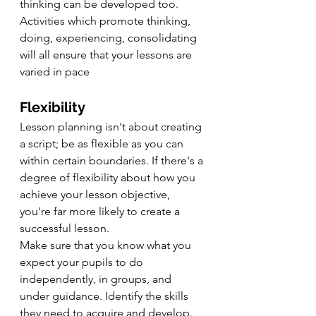
thinking can be developed too. 
Activities which promote thinking, 
doing, experiencing, consolidating 
will all ensure that your lessons are 
varied in pace
Flexibility
Lesson planning isn't about creating 
a script; be as flexible as you can 
within certain boundaries. If there's a 
degree of flexibility about how you 
achieve your lesson objective, 
you're far more likely to create a 
successful lesson.
Make sure that you know what you 
expect your pupils to do 
independently, in groups, and 
under guidance. Identify the skills 
they need to acquire and develop. 