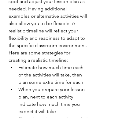
spot and adjust your lesson plan as 
needed. Having additional 
examples or alternative activities will 
also allow you to be flexible. A 
realistic timeline will reflect your 
flexibility and readiness to adapt to 
the specific classroom environment. 
Here are some strategies for 
creating a realistic timeline:
Estimate how much time each 
of the activities will take, then 
plan some extra time for each
When you prepare your lesson 
plan, next to each activity 
indicate how much time you 
expect it will take
Plan a few minutes at the end of 
class to answer any remaining 
questions and to sum up key 