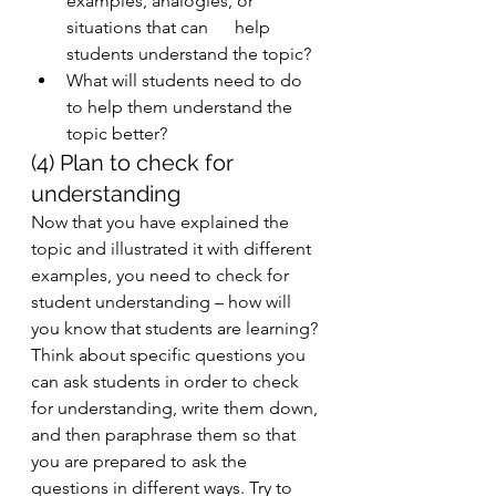
examples, analogies, or 
situations that can      help 
students understand the topic? 
What will students need to do 
to help them understand the 
topic better? 
(4) Plan to check for 
understanding
Now that you have explained the 
topic and illustrated it with different 
examples, you need to check for 
student understanding – how will 
you know that students are learning? 
Think about specific questions you 
can ask students in order to check 
for understanding, write them down, 
and then paraphrase them so that 
you are prepared to ask the 
questions in different ways. Try to 