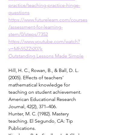
practice/teaching-practice-hinge-
questions
https://www.futurelearn.com/courses
/assessment-for-learning-
stem/0/steps/7352
https://www.youtube.com/watch?
v=Mh5SZZt207k
Outstanding Lessons Made Simple
Hill, H. C., Rowan, B., & Ball, D. L. 
(2005). Effects of teachers' 
mathematical knowledge for 
teaching on student achievement. 
American Educational Research 
Journal, 42(2), 371–406. 
Hunter, M. C. (1982). Mastery 
teaching. El Segundo, CA: Tip 
Publications. 