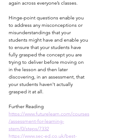
again across everyone’s classes.
Hinge-point questions enable you 
to address any misconceptions or 
misunderstandings that your 
students might have and enable you 
to ensure that your students have 
fully grasped the concept you are 
trying to deliver before moving on 
in the lesson and then later 
discovering, in an assessment, that 
your students haven't actually 
grasped it at all.  
Further Reading
https://www.futurelearn.com/courses
/assessment-for-learning-
stem/0/steps/7332
https://www.sec-ed.co.uk/best-