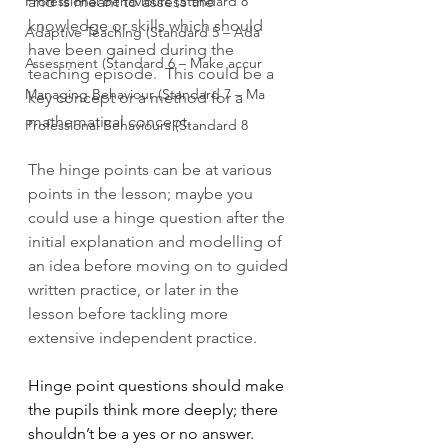
Professional Behaviours (Standard 8
and is meant to assess the 
knowledge or skills which should 
Adaptive Teaching (Standard 5 – Ada
have been gained during the 
Assessment (Standard 6 – Make accur
teaching episode.  This could be a 
Managing Behaviour (Standard 7 – Ma
key concept or a method for a 
mathematical concept.  
Professional Behaviours (Standard 8
The hinge points can be at various 
points in the lesson; maybe you 
could use a hinge question after the 
initial explanation and modelling of 
an idea before moving on to guided 
written practice, or later in the 
lesson before tackling more 
extensive independent practice.
Hinge point questions should make 
the pupils think more deeply; there 
shouldn’t be a yes or no answer. 