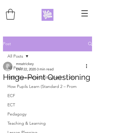
Post
All Posts
mrsstrickey
All Posts
Dec 22, 2020
3 min read
Hinge-Point Questioning
High Expectations (Standard 1 – Set
How Pupils Learn (Standard 2 – Prom
ECF
ECT
Pedagogy
Teaching & Learning
Lesson Planning