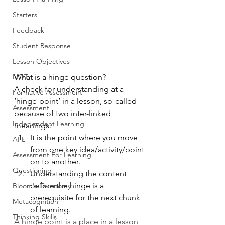
Starters
Feedback
Student Response
Lesson Objectives
NQT
What is a hinge question?
A check for understanding at a 
Formative Assessment
‘hinge-point’ in a lesson, so-called 
Assessment
because of two inter-linked 
Independent Learning
meanings:
It is the point where you move 
AFL
from one key idea/activity/point 
Assessment For Learning
on to another.
Questioning
Understanding the content 
before the hinge is a 
Bloom's Taxonomy
prerequisite for the next chunk 
Metacognition
of learning.
Thinking Skills
A hinge point is a place in a lesson 