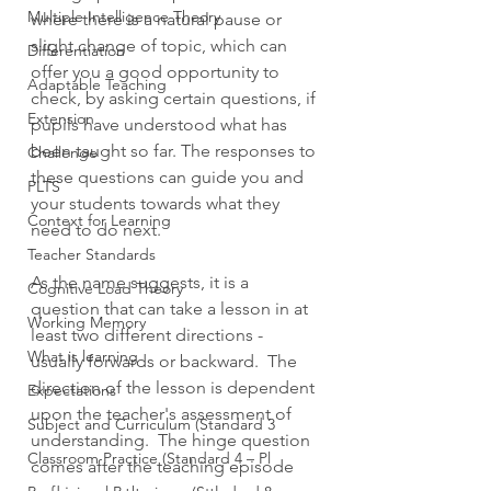
Multiple Intelligence Theory
where there is a natural pause or 
slight change of topic, which can 
Differentiation
offer you a good opportunity to 
Adaptable Teaching
check, by asking certain questions, if 
Extension
pupils have understood what has 
been taught so far. The responses to 
Challenge
these questions can guide you and 
PLTS
your students towards what they 
Context for Learning
need to do next. 
Teacher Standards
As the name suggests, it is a 
Cognitive Load Theory
question that can take a lesson in at 
Working Memory
least two different directions - 
What is learning
usually forwards or backward.  The 
direction of the lesson is dependent 
Expectations
upon the teacher's assessment of 
Subject and Curriculum (Standard 3
understanding.  The hinge question 
Classroom Practice (Standard 4 – Pl
comes after the teaching episode 