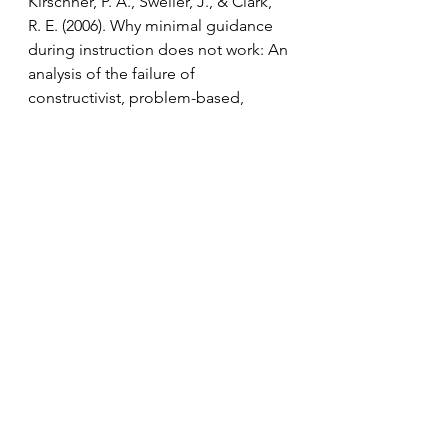
Kirschner, P. A., Sweller, J., & Clark, 
R. E. (2006). Why minimal guidance 
during instruction does not work: An 
analysis of the failure of 
constructivist, problem-based, 
experiential, and inquiry-based 
teaching. Educational Psychologist, 
41(2), 75–86. 
Osborne, J. (2011, February 11). Why 
assessment matters. Paper 
presented at the annual conference 
of SCORE (Science Community 
Representing Education), London, 
UK. Retrieved from 
www.scoreeducation.org/media/660
6/purposejo.pdf 
Sadler, P. M. (1998). Psychometric 
models of student conceptions in 
science: Reconciling qualitative 