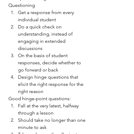
Questioning
Get a response from every 
individual student
Do a quick check on 
understanding, instead of 
engaging in extended 
discussions
On the basis of student 
responses, decide whether to 
go forward or back
Design hinge questions that 
elicit the right response for the 
right reason
Good hinge-point questions:
Fall at the very latest, halfway 
through a lesson 
Should take no longer than one 
minute to ask