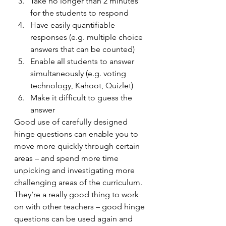
Take no longer than 2 minutes 
for the students to respond
Have easily quantifiable 
responses (e.g. multiple choice 
answers that can be counted)
Enable all students to answer 
simultaneously (e.g. voting 
technology, Kahoot, Quizlet)
Make it difficult to guess the 
answer
Good use of carefully designed 
hinge questions can enable you to 
move more quickly through certain 
areas – and spend more time 
unpicking and investigating more 
challenging areas of the curriculum. 
They’re a really good thing to work 
on with other teachers – good hinge 
questions can be used again and 