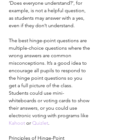
‘Does everyone understand?’, for 
example, is not a helpful question, 
as students may answer with a yes, 
even if they don’t understand.
The best hinge-point questions are 
multiple-choice questions where the 
wrong answers are common 
misconceptions. It’s a good idea to 
encourage all pupils to respond to 
the hinge point questions so you 
get a full picture of the class. 
Students could use mini-
whiteboards or voting cards to show 
their answers, or you could use 
electronic voting with programs like 
Kahoot
 or 
Quizlet
.
Principles of Hinge-Point 