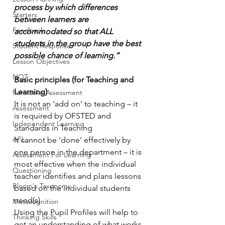
process by which differences 
Starters
between learners are 
Feedback
accommodated so that ALL 
students in the group have the best 
Student Response
possible chance of learning.”
Lesson Objectives
NQT
Basic principles (for Teaching and 
Learning)
Formative Assessment
It is not an ‘add on’ to teaching – it 
Assessment
is required by OFSTED and 
Independent Learning
Standards in Teaching
AFL
It cannot be ‘done’ effectively by 
one person in the department – it is 
Assessment For Learning
most effective when the individual 
Questioning
teacher identifies and plans lessons 
Bloom's Taxonomy
based on the individual students 
need(s)
Metacognition
Using the Pupil Profiles will help to 
Thinking Skills
get an understanding of what works 