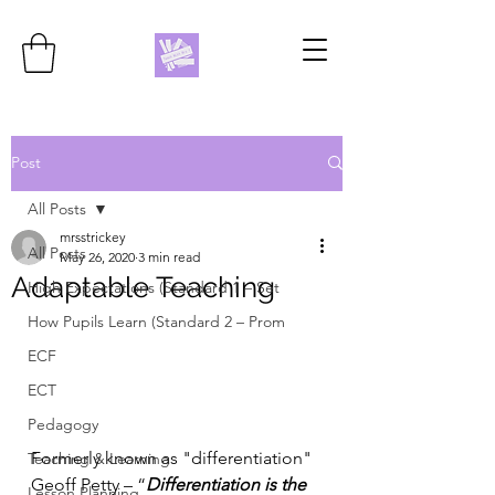
Post
All Posts
mrsstrickey
All Posts
May 26, 2020
3 min read
Adaptable Teaching
High Expectations (Standard 1 – Set
How Pupils Learn (Standard 2 – Prom
ECF
ECT
Pedagogy
Formerly known as "differentiation"
Teaching & Learning
Geoff Petty – “
Differentiation is the 
Lesson Planning