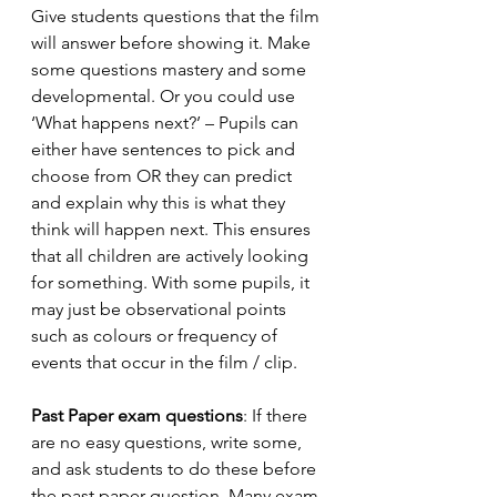
Give students questions that the film 
will answer before showing it. Make 
some questions mastery and some 
developmental. Or you could use 
‘What happens next?’ – Pupils can 
either have sentences to pick and 
choose from OR they can predict 
and explain why this is what they 
think will happen next. This ensures 
that all children are actively looking 
for something. With some pupils, it 
may just be observational points 
such as colours or frequency of 
events that occur in the film / clip.
Past Paper exam questions
: If there 
are no easy questions, write some, 
and ask students to do these before 
the past paper question. Many exam 