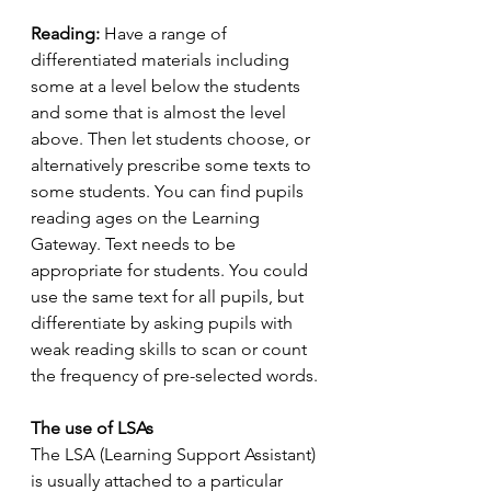
Reading: 
Have a range of 
differentiated materials including 
some at a level below the students 
and some that is almost the level 
above. Then let students choose, or 
alternatively prescribe some texts to 
some students. You can find pupils 
reading ages on the Learning 
Gateway. Text needs to be 
appropriate for students. You could 
use the same text for all pupils, but 
differentiate by asking pupils with 
weak reading skills to scan or count 
the frequency of pre-selected words.
The use of LSAs
The LSA (Learning Support Assistant) 
is usually attached to a particular 