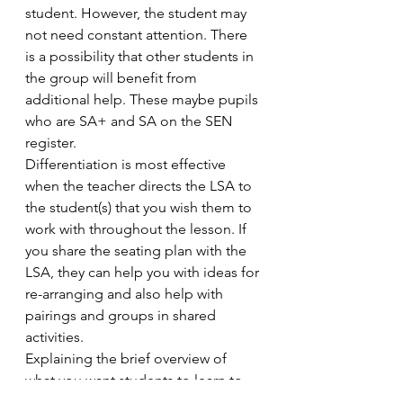
student. However, the student may 
not need constant attention. There 
is a possibility that other students in 
the group will benefit from 
additional help. These maybe pupils 
who are SA+ and SA on the SEN 
register.
Differentiation is most effective 
when the teacher directs the LSA to 
the student(s) that you wish them to 
work with throughout the lesson. If 
you share the seating plan with the 
LSA, they can help you with ideas for 
re-arranging and also help with 
pairings and groups in shared 
activities.
Explaining the brief overview of 
what you want students to learn to 
the LSA will help them to be able to 