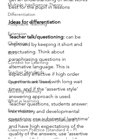
Multiple Intelligence Theory
best for the pupil in lessons
Differentiation
Ideas for differentiation 
Adaptable Teaching
Extension
Teacher talk/questioning:
 can be 
Challenge
improved by keeping it short and 
punctuating. Think about 
PLTS
paraphrasing questions in 
Context for Learning
alternative language. This is 
Teacher Standards
especially effective if high order 
questions are used with long wait 
Cognitive Load Theory
times, and if the ‘assertive style’ 
Working Memory
answering approach is used. 
What is learning
Teacher questions, students answer: 
Expectations
mix mastery and developmental 
questions; use substantial ‘wait time’ 
Subject and Curriculum (Standard 3
and have high expectations of the 
Classroom Practice (Standard 4 – Pl
quality of the answers; use ‘assertive 