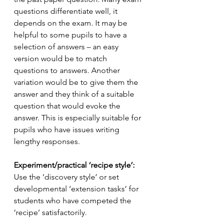
questions differentiate well, it 
depends on the exam. It may be 
helpful to some pupils to have a 
selection of answers – an easy 
version would be to match 
questions to answers. Another 
variation would be to give them the 
answer and they think of a suitable 
question that would evoke the 
answer. This is especially suitable for 
pupils who have issues writing 
lengthy responses.
Experiment/practical ‘recipe style’: 
Use the ‘discovery style’ or set 
developmental ‘extension tasks’ for 
students who have competed the 
‘recipe’ satisfactorily.