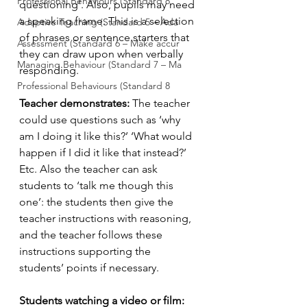
Professional Behaviours (Standard 8
questioning’. Also, pupils may need 
a speaking frame. This is a selection 
Adaptive Teaching (Standard 5 – Ada
of phrases or sentence starters that 
Assessment (Standard 6 – Make accur
they can draw upon when verbally 
Managing Behaviour (Standard 7 – Ma
responding.
Professional Behaviours (Standard 8
Teacher demonstrates: 
The teacher 
could use questions such as ‘why 
am I doing it like this?’ ‘What would 
happen if I did it like that instead?’ 
Etc. Also the teacher can ask 
students to ‘talk me though this 
one’: the students then give the 
teacher instructions with reasoning, 
and the teacher follows these 
instructions supporting the 
students’ points if necessary. 
Students watching a video or film: 