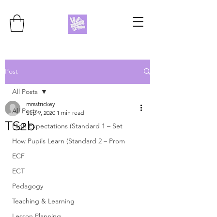
Post
All Posts
mrsstrickey
All Posts
Sep 9, 2020
1 min read
TS2b
High Expectations (Standard 1 – Set
How Pupils Learn (Standard 2 – Prom
ECF
ECT
Pedagogy
Teaching & Learning
Lesson Planning