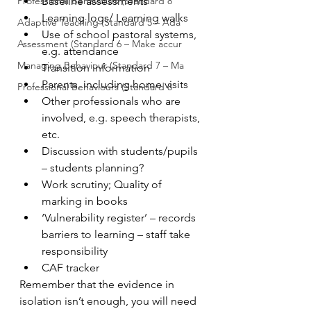
Professional Behaviours (Standard 8
Baseline assessments
Learning logs/ Learning walks
Adaptive Teaching (Standard 5 – Ada
Use of school pastoral systems, 
Assessment (Standard 6 – Make accur
e.g. attendance
Managing Behaviour (Standard 7 – Ma
Transition information
Parents, including home visits
Professional Behaviours (Standard 8
Other professionals who are 
involved, e.g. speech therapists, 
etc.
Discussion with students/pupils 
– students planning?
Work scrutiny; Quality of 
marking in books
‘Vulnerability register’ – records 
barriers to learning – staff take 
responsibility
CAF tracker
Remember that the evidence in 
isolation isn’t enough, you will need 