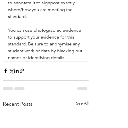
to annotate it to signpost exactly 
where/how you are meeting the 
standard. 
You can use photographic evidence 
to support your evidence for this 
standard. Be sure to anonymise any 
student work or data by blacking out 
names or identifying details.
See All
Recent Posts