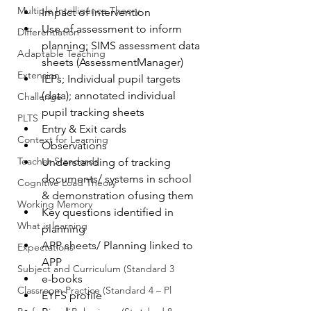
Multiple Intelligence Theory
Impact of intervention
Use of assessment to inform 
Differentiation
planning; SIMS assessment data 
Adaptable Teaching
sheets (AssessmentManager)
Extension
IEPs; Individual pupil targets 
(data); annotated individual 
Challenge
pupil tracking sheets
PLTS
Entry & Exit cards
Context for Learning
Observations
Teacher Standards
Understanding of tracking 
documents/ systems in school 
Cognitive Load Theory
& demonstration ofusing them
Working Memory
Key questions identified in 
What is learning
planning
APP sheets/ Planning linked to 
Expectations
APP
Subject and Curriculum (Standard 3
e-books
Classroom Practice (Standard 4 – Pl
EYFS profile