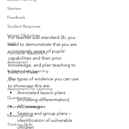
Starters
Feedback
Student Response
Lesson Objectives
For teacher sub-standard 2b, you 
NQT
need to demonstrate that you are 
consistently aware of pupils’ 
Formative Assessment
capabilities and their prior 
Assessment
knowledge, and plan teaching to 
Independent Learning
build on these.
The types of evidence you can use 
AFL
to showcase this are:
Assessment For Learning
Annotated lesson plans 
Questioning
(including differentiation)
AfL strategies
Bloom's Taxonomy
Seating and group plans – 
Metacognition
identification of vulnerable 
Thinking Skills
children