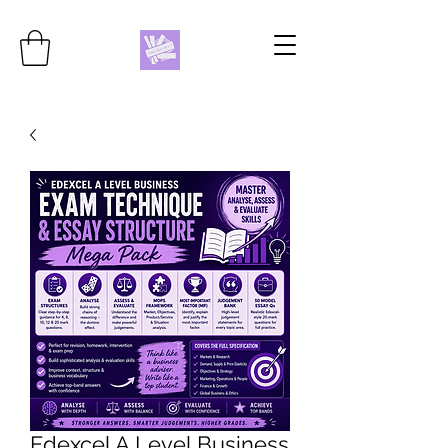
Edexcel A Level Business