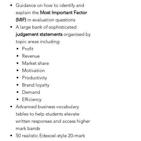
Guidance on how to identify and
explain the
Most Important Factor
(MIF)
in evaluation questions
A large bank of sophisticated
judgement statements
organised by
topic areas including:
Profit
Revenue
Market share
Motivation
Productivity
Brand loyalty
Demand
Efficiency
Advanced business vocabulary
tables to help students elevate
written responses and access higher
mark bands
50 realistic Edexcel-style 20-mark