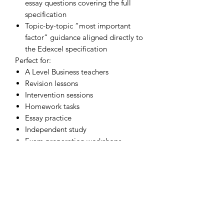
essay questions covering the full
specification
Topic-by-topic “most important
factor” guidance aligned directly to
the Edexcel specification
Perfect for:
A Level Business teachers
Revision lessons
Intervention sessions
Homework tasks
Essay practice
Independent study
Exam preparation workshops
These resources are particularly useful
for helping students:
improve evaluation skills
develop stronger contextual
analysis
avoid generic answers
make decisive final judgements