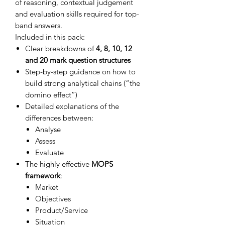
of reasoning, contextual judgement
and evaluation skills required for top-
band answers.
Included in this pack:
Clear breakdowns of
4, 8, 10, 12
and 20 mark question structures
Step-by-step guidance on how to
build strong analytical chains (“the
domino effect”)
Detailed explanations of the
differences between:
Analyse
Assess
Evaluate
The highly effective
MOPS
framework
:
Market
Objectives
Product/Service
Situation