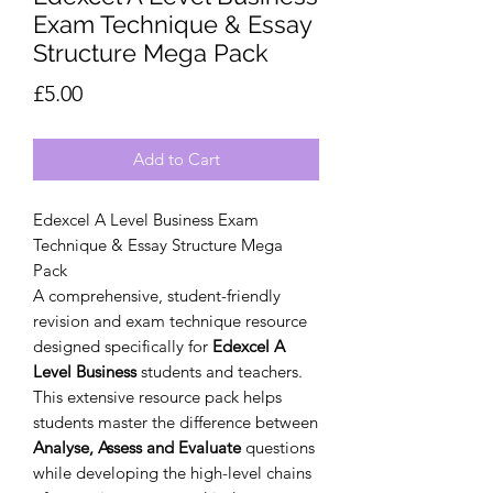
Exam Technique & Essay
Structure Mega Pack
Price
£5.00
Add to Cart
Edexcel A Level Business Exam
Technique & Essay Structure Mega
Pack
A comprehensive, student-friendly
revision and exam technique resource
designed specifically for
Edexcel A
Level Business
students and teachers.
This extensive resource pack helps
students master the difference between
Analyse, Assess and Evaluate
questions
while developing the high-level chains