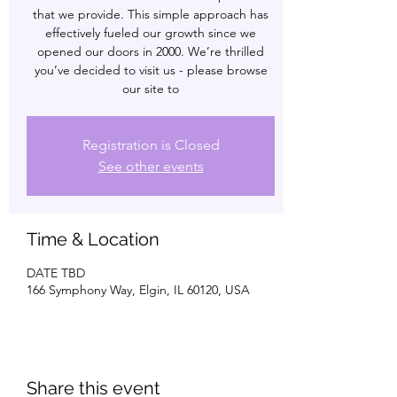
that we provide. This simple approach has
effectively fueled our growth since we
opened our doors in 2000. We’re thrilled
you’ve decided to visit us - please browse
our site to
Registration is Closed
See other events
Time & Location
DATE TBD
166 Symphony Way, Elgin, IL 60120, USA
Share this event