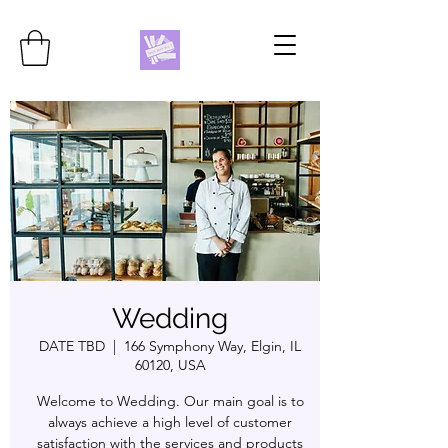
Wedding
DATE TBD
  |  
166 Symphony Way, Elgin, IL
60120, USA
Welcome to Wedding. Our main goal is to
always achieve a high level of customer
satisfaction with the services and products