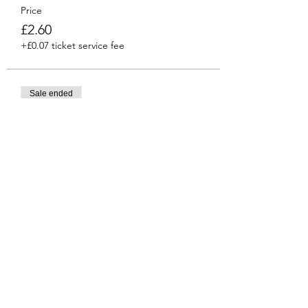
Price
£2.60
+£0.07 ticket service fee
Sale ended
Ticket type
Venti
More info
Price
£2.90
+£0.07 ticket service fee
Share this event