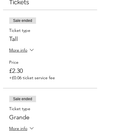
Tickets
Sale ended
Ticket type
Tall
More info
Price
£2.30
+£0.06 ticket service fee
Sale ended
Ticket type
Grande
More info