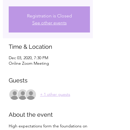
Registration is Closed
See other events
Time & Location
Dec 03, 2020, 7:30 PM
Online Zoom Meeting
Guests
+ 1 other guests
About the event
High expectations form the foundations on 