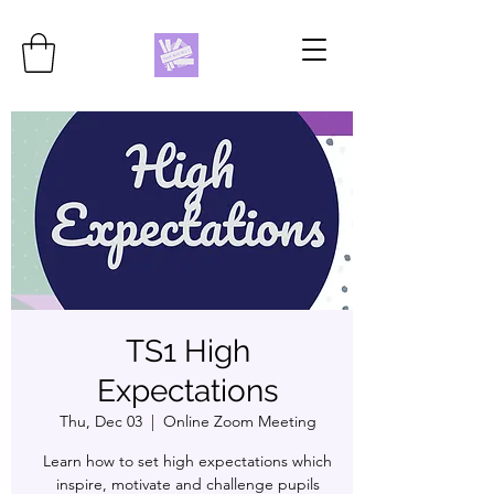
TS1 High
Expectations
Thu, Dec 03
  |  
Online Zoom Meeting
Learn how to set high expectations which
inspire, motivate and challenge pupils