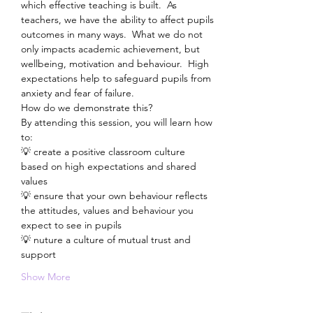
which effective teaching is built.  As 
teachers, we have the ability to affect pupils 
outcomes in many ways.  What we do not 
only impacts academic achievement, but 
wellbeing, motivation and behaviour.  High 
expectations help to safeguard pupils from 
anxiety and fear of failure.
How do we demonstrate this?
By attending this session, you will learn how 
to:
💡 create a positive classroom culture 
based on high expectations and shared 
values
💡 ensure that your own behaviour reflects 
the attitudes, values and behaviour you 
expect to see in pupils
💡 nuture a culture of mutual trust and 
support
Show More