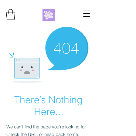
There’s Nothing
Here...
We can’t find the page you’re looking for.
Check the URL, or head back home.