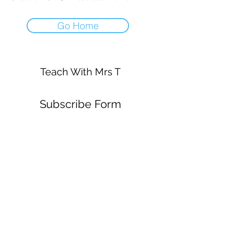
Go Home
Teach With Mrs T
Subscribe Form
Submit
mrsstrickey@gmail.com