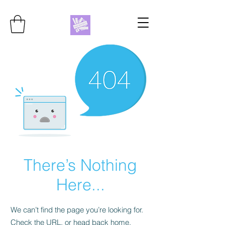
There’s Nothing
Here...
We can’t find the page you’re looking for.
Check the URL, or head back home.