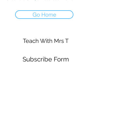
Go Home
Teach With Mrs T
Subscribe Form
Submit
mrsstrickey@gmail.com