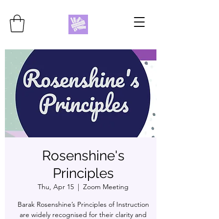
Rosenshine's
Principles
Thu, Apr 15
  |  
Zoom Meeting
Barak Rosenshine’s Principles of Instruction
are widely recognised for their clarity and