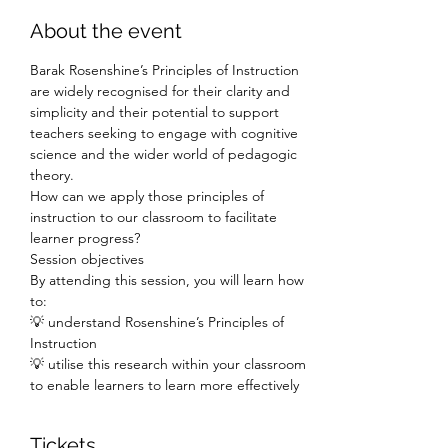
About the event
Barak Rosenshine’s Principles of Instruction 
are widely recognised for their clarity and 
simplicity and their potential to support 
teachers seeking to engage with cognitive 
science and the wider world of pedagogic 
theory.
How can we apply those principles of 
instruction to our classroom to facilitate 
learner progress?
Session objectives
By attending this session, you will learn how 
to:
💡 understand Rosenshine’s Principles of 
Instruction
💡 utilise this research within your classroom 
to enable learners to learn more effectively
Tickets