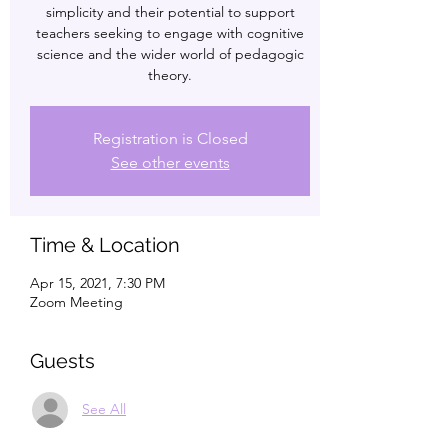
simplicity and their potential to support
teachers seeking to engage with cognitive
science and the wider world of pedagogic
theory.
Registration is Closed
See other events
Time & Location
Apr 15, 2021, 7:30 PM
Zoom Meeting
Guests
See All