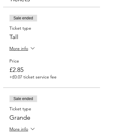
Sale ended
Ticket type
Tall
More info
Price
£2.85
+£0.07 ticket service fee
Sale ended
Ticket type
Grande
More info