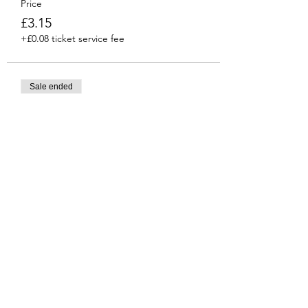
Price
£3.15
+£0.08 ticket service fee
Sale ended
Ticket type
Venti
More info
Price
£3.45
+£0.09 ticket service fee
Share this event